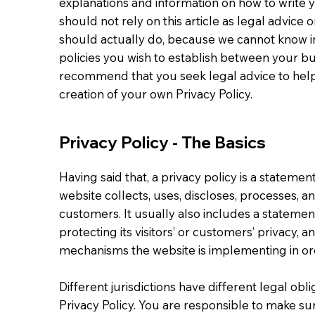
explanations and information on how to write 
should not rely on this article as legal advi
should actually do, because we cannot know in
policies you wish to establish between your b
recommend that you seek legal advice to help
creation of your own Privacy Policy.
Privacy Policy - The Basics
Having said that, a privacy policy is a statemen
website collects, uses, discloses, processes, a
customers. It usually also includes a stateme
protecting its visitors’ or customers’ privacy, 
mechanisms the website is implementing in ord
Different jurisdictions have different legal obl
Privacy Policy. You are responsible to make sur