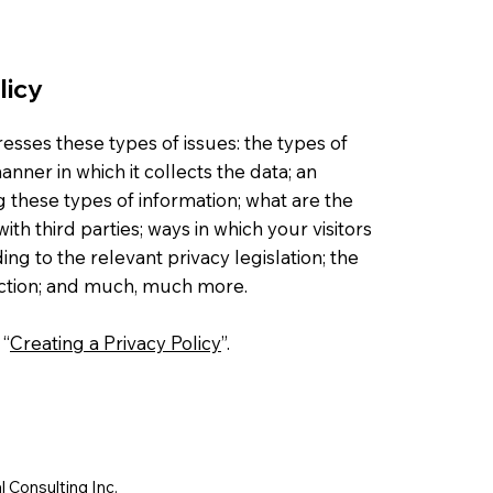
licy
esses these types of issues: the types of
nner in which it collects the data; an
g these types of information; what are the
ith third parties; ways in which your visitors
ng to the relevant privacy legislation; the
lection; and much, much more.
 “
Creating a Privacy Policy
”.
 Consulting Inc.