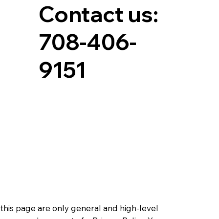
Contact us:
708-406-
9151
this page are only general and high-level