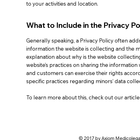
to your activities and location.
What to Include in the Privacy Po
Generally speaking, a Privacy Policy often addr
information the website is collecting and the ma
explanation about why is the website collectin
website’s practices on sharing the information w
and customers can exercise their rights accordi
specific practices regarding minors’ data col
To learn more about this, check out our article
© 2017 by Axiom Medicolegal