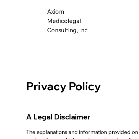
Axiom
Medicolegal
Consulting, Inc.
Privacy Policy
A Legal Disclaimer
The explanations and information provided on 