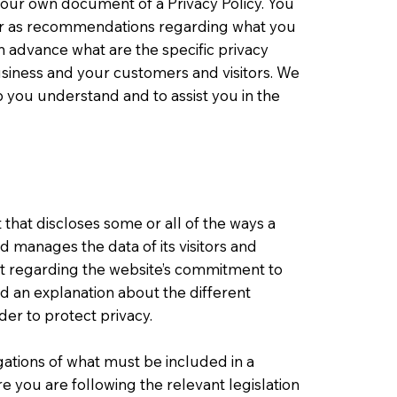
your own document of a Privacy Policy. You
ce or as recommendations regarding what you
 advance what are the specific privacy
usiness and your customers and visitors. We
 you understand and to assist you in the
t that discloses some or all of the ways a
nd manages the data of its visitors and
nt regarding the website’s commitment to
and an explanation about the different
er to protect privacy.
igations of what must be included in a
e you are following the relevant legislation